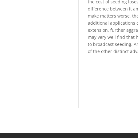
the cost of seeding lose
difference between it an
make matters worse, the
additional applications 
extension, further aggra
may very well find that 
to broadcast seeding. And
of the other distinct ad