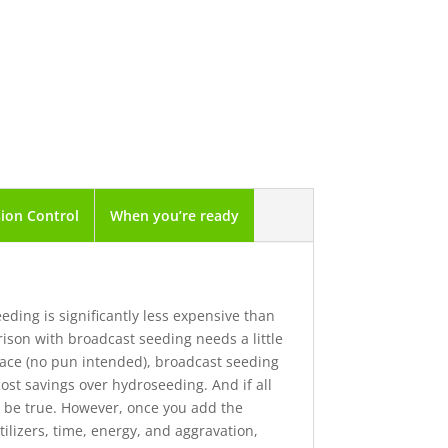
ion Control
When you’re ready
ding is significantly less expensive than
ison with broadcast seeding needs a little
face (no pun intended), broadcast seeding
st savings over hydroseeding. And if all
y be true. However, once you add the
tilizers, time, energy, and aggravation,