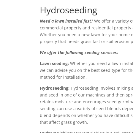
Hydroseeding
Need a lawn installed fast?
We offer a variety 
commercial property and residential property
Whether you need a new lawn for your home o
property that needs grass fast or soil erosion 
We offer the following seeding services:
Lawn seeding:
Whether you need a lawn instal
we can advise you on the best seed type for th
method for installation.
Hydroseeding:
Hydroseeding involves mixing and
and seed in one of our machines and then spra
retains moisture and encourages seed germinat
seeding can use a variety of seed blends dep
blend depends on whether you have difficult soi
that affect grass growth.