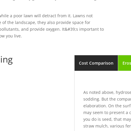
hile a poor lawn will detract from it. Lawns not
 of the landscape, they also provide space for
er pollutants, and provide oxygen. It&#39;s important to
ow you live.
ing
Cost Comparison
Eros
As noted above, hydrosee
sodding. But the compar
elaboration. On the sur
may seem to present a co
you do is seed, that ma
straw mulch, various fer