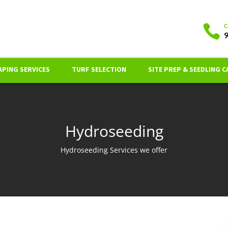
PING SERVICES
TURF SELECTION
SITE PREP & SEEDLING C
Hydroseeding
Hydroseeding Services we offer