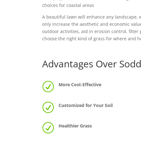
choices for coastal areas
A beautiful lawn will enhance any landscape, w
only increase the aesthetic and economic value
outdoor activities, aid in erosion control, filt
choose the right kind of grass for where and h
Advantages Over Sodd
R
More Cost-Effective
R
Customized for Your Soil
R
Healthier Grass