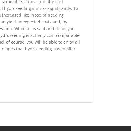
s some of its appeal and the cost
d hydroseeding shrinks significantly. To
 increased likelihood of needing
can yield unexpected costs and, by
vation. When all is said and done, you
hydroseeding is actually cost-comparable
, of course, you will be able to enjoy all
vantages that hydroseeding has to offer.