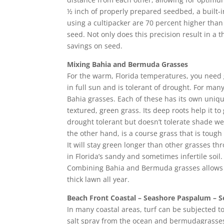
½ inch of properly prepared seedbed, a built-i
using a cultipacker are 70 percent higher tha
seed. Not only does this precision result in a t
savings on seed.
Mixing Bahia and Bermuda Grasses
For the warm, Florida temperatures, you need 
in full sun and is tolerant of drought. For 
Bahia grasses. Each of these has its own uniqu
textured, green grass. Its deep roots help it 
drought tolerant but doesn’t tolerate shade we
the other hand, is a course grass that is toug
It will stay green longer than other grasses t
in Florida’s sandy and sometimes infertile soil.
Combining Bahia and Bermuda grasses allows 
thick lawn all year.
Beach Front Coastal – Seashore Paspalum – 
In many coastal areas, turf can be subjected to 
salt spray from the ocean and bermudagrasses 