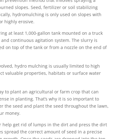
on prevention method that involves spraying a
urned slopes. Seed, fertilizer or soil stabilizing
ically, hydromulching is only used on slopes with
r highly erosive.
ing at least 1,000-gallon tank mounted on a truck
p and continuous agitation system. The slurry is
d on top of the tank or from a nozzle on the end of
lved, hydro mulching is usually limited to high
ect valuable properties, habitats or surface water
way to plant an agricultural or farm crop that can
se in planting. That’s why it is so important to
er the seed and plant the seed throughout the lawn,
our money.
er help get rid of lumps in the dirt and press the dirt
es spread the correct amount of seed in a precise
m growth. Once the seeds are dropped into the top