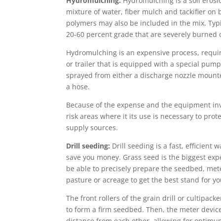
Hydromulching:
Hydromulching is a soil erosi
mixture of water, fiber mulch and tackifier on b
polymers may also be included in the mix. Typ
20-60 percent grade that are severely burned o
Hydromulching is an expensive process, requir
or trailer that is equipped with a special pum
sprayed from either a discharge nozzle mounte
a hose.
Because of the expense and the equipment invo
risk areas where it its use is necessary to prot
supply sources.
Drill seeding:
Drill seeding is a fast, efficient 
save you money. Grass seed is the biggest expen
be able to precisely prepare the seedbed, met
pasture or acreage to get the best stand for y
The front rollers of the grain drill or cultipack
to form a firm seedbed. Then, the meter devic
distance from each other, allowing for optimu