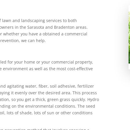
of lawn and landscaping services to both
 owners in the Sarasota and Bradenton areas.
r whether you have a obtained a commercial
prevention, we can help.
led for your home or your commercial property,
e environment as well as the most cost-effective
 agitating water, fiber, soil adhesive, fertilizer
ying it evenly over the desired area. This process
ion, so you get a thick, green grass quickly. Hydro
ending on the environmental conditions. The seed
l, lots of shade, lots of sun or other conditions