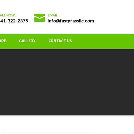
941-322-2375
info@fastgrassllc.com
ARE
GALLERY
CONTACT US