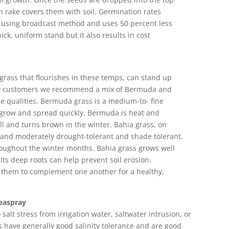
n rake covers them with soil. Germination rates
n using broadcast method and uses 50 percent less
hick, uniform stand but it also results in cost
grass that flourishes in these temps, can stand up
many customers we recommend a mix of Bermuda and
e qualities. Bermuda grass is a medium-to- fine
to grow and spread quickly. Bermuda is heat and
ll and turns brown in the winter. Bahia grass, on
h and moderately drought-tolerant and shade tolerant.
hroughout the winter months. Bahia grass grows well
 Its deep roots can help prevent soil erosion.
them to complement one another for a healthy,
Seaspray
salt stress from irrigation water, saltwater intrusion, or
have generally good salinity tolerance and are good