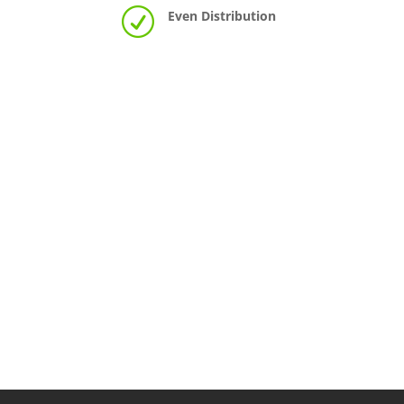
R
Even Distribution