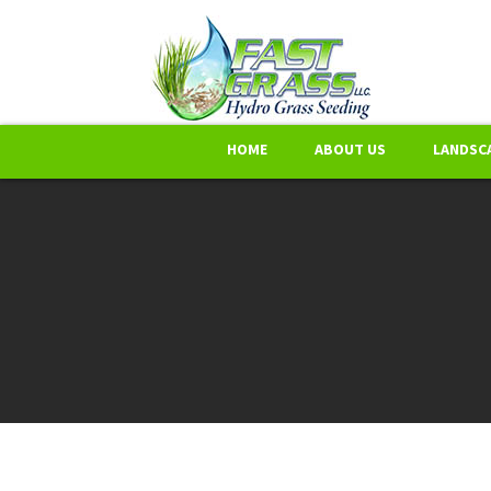
HOME
ABOUT US
LANDSCA